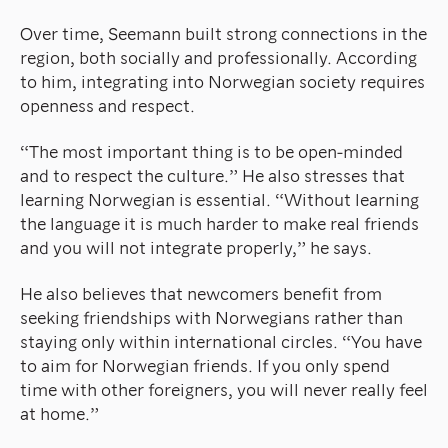
Over time, Seemann built strong connections in the
region, both socially and professionally. According
to him, integrating into Norwegian society requires
openness and respect.
“The most important thing is to be open-minded
and to respect the culture.” He also stresses that
learning Norwegian is essential. “Without learning
the language it is much harder to make real friends
and you will not integrate properly,” he says.
He also believes that newcomers benefit from
seeking friendships with Norwegians rather than
staying only within international circles. “You have
to aim for Norwegian friends. If you only spend
time with other foreigners, you will never really feel
at home.”