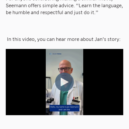
Seemann offers simple advice. “Learn the language,
be humble and respectful and just do it.”
In this video, you can hear more about Jan’s story: