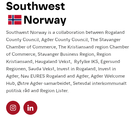
Southwest Norway is a collaboration between Rogaland
County Council, Agder County Council, The Stavanger
Chamber of Commerce, The Kristiansand region Chamber
of Commerce, Stavanger Business Region, Region
Kristiansand, Haugaland Vekst, Ryfylke IKS, Egersund
Regionen, Sauda Vekst, Invest in Rogaland, Invest in
Agder, Nav EURES Rogaland and Agder, Agder Welcome
Hub, Østre Agder-samarbeidet, Setesdal interkommunalt
politisk råd and Region Lister.