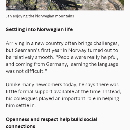
Jan enjoying the Norwegian mountains
Settling into Norwegian life
Arriving in a new country often brings challenges,
but Seemann’s first year in Norway turned out to
be relatively smooth. “People were really helpful,
and coming from Germany, learning the language
was not difficult.”
Unlike many newcomers today, he says there was
little formal support available at the time. Instead,
his colleagues played an important role in helping
him settle in.
Openness and respect help build social
connections