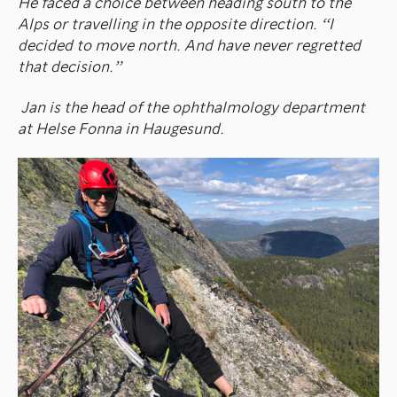
He faced a choice between heading south to the
Alps or travelling in the opposite direction. “I
decided to move north. And have never regretted
that decision.”
Jan is the head of the ophthalmology department
at Helse Fonna in Haugesund.