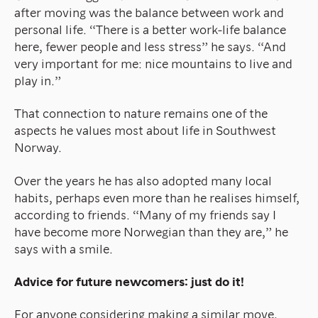
after moving was the balance between work and
personal life. “There is a better work-life balance
here, fewer people and less stress” he says. “And
very important for me: nice mountains to live and
play in.”
That connection to nature remains one of the
aspects he values most about life in Southwest
Norway.
Over the years he has also adopted many local
habits, perhaps even more than he realises himself,
according to friends. “Many of my friends say I
have become more Norwegian than they are,” he
says with a smile.
Advice for future newcomers: just do it!
For anyone considering making a similar move,