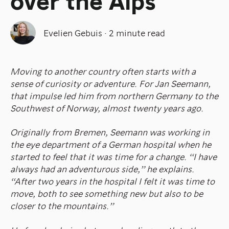
over the Alps
Evelien Gebuis
·
2 minute read
Moving to another country often starts with a
sense of curiosity or adventure. For Jan Seemann,
that impulse led him from northern Germany to the
Southwest of Norway, almost twenty years ago.
Originally from Bremen, Seemann was working in
the eye department of a German hospital when he
started to feel that it was time for a change. “I have
always had an adventurous side,” he explains.
“After two years in the hospital I felt it was time to
move, both to see something new but also to be
closer to the mountains.”