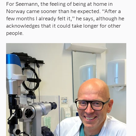
For Seemann, the feeling of being at home in
Norway came sooner than he expected. “After a
few months I already felt it,” he says, although he
acknowledges that it could take longer for other
people.