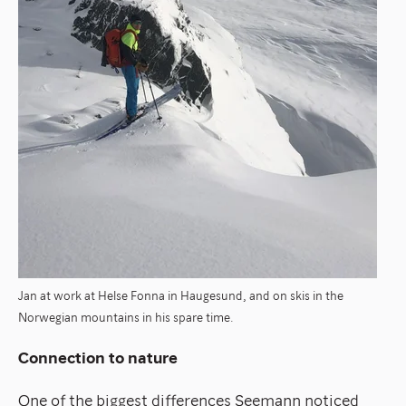
Jan at work at Helse Fonna in Haugesund, and on skis in the
Norwegian mountains
in his spare time.
Connection to nature
One of the biggest differences Seemann noticed