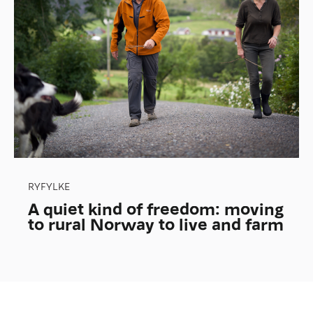
RYFYLKE
A quiet kind of freedom: moving
to rural Norway to live and farm