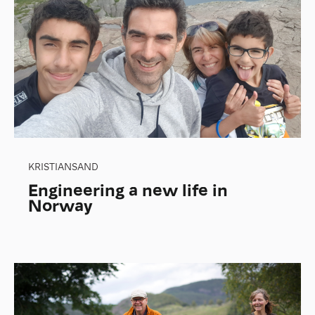
KRISTIANSAND
Engineering a new life in
Norway