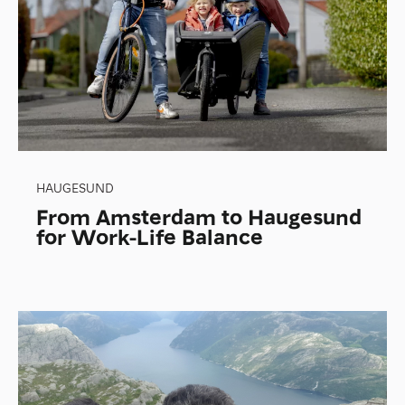
HAUGESUND
From Amsterdam to Haugesund
for Work-Life Balance