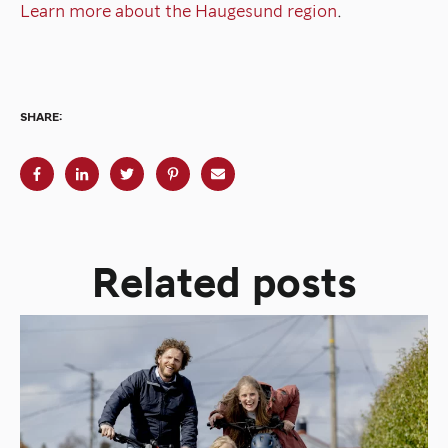
Learn more about the Haugesund region
.
SHARE:
Related posts