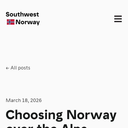
Open 
All posts
March 18, 2026
Choosing Norway