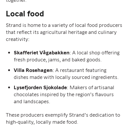
Local food
Strand is home to a variety of local food producers
that reflect its agricultural heritage and culinary
creativity:
Skafferiet Vågabakken
: A local shop offering
fresh produce, jams, and baked goods.
Villa Rosehagen
: A restaurant featuring
dishes made with locally sourced ingredients.
Lysefjorden Sjokolade
: Makers of artisanal
chocolates inspired by the region’s flavours
and landscapes.
These producers exemplify Strand’s dedication to
high-quality, locally made food.