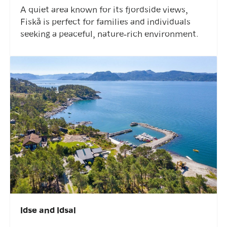
A quiet area known for its fjordside views,
Fiskå is perfect for families and individuals
seeking a peaceful, nature-rich environment.
Idse and Idsal