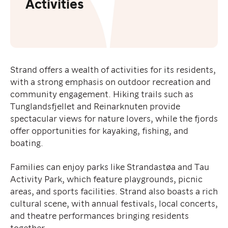
Activities
Strand offers a wealth of activities for its residents,
with a strong emphasis on outdoor recreation and
community engagement. Hiking trails such as
Tunglandsfjellet and Reinarknuten provide
spectacular views for nature lovers, while the fjords
offer opportunities for kayaking, fishing, and
boating.
Families can enjoy parks like Strandastøa and Tau
Activity Park, which feature playgrounds, picnic
areas, and sports facilities. Strand also boasts a rich
cultural scene, with annual festivals, local concerts,
and theatre performances bringing residents
together.