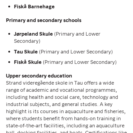
Fiskå Barnehage
Primary and secondary schools
Jørpeland Skule
(Primary and Lower
Secondary)
Tau Skule
(Primary and Lower Secondary)
Fiskå Skule
(Primary and Lower Secondary)
Upper secondary education
Strand videregående skole in Tau offers a wide
range of academic and vocational programmes,
including health and social care, technology and
industrial subjects, and general studies. A key
highlight is its courses in aquaculture and fisheries,
where students benefit from hands-on training in
state-of-the-art facilities, including an aquaculture
hall, docking facilities, and boats. Certifications like