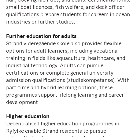
small boat licences, fish welfare, and deck officer
qualifications prepare students for careers in ocean
industries or further studies.
Further education for adults
Strand videregående skole also provides flexible
options for adult learners, including vocational
training in fields like aquaculture, healthcare, and
industrial technology. Adults can pursue
certifications or complete general university
admission qualifications (studiekompetanse). With
part-time and hybrid learning options, these
programmes support lifelong learning and career
development.
Higher education
Decentralised higher education programmes in
Ryfylke enable Strand residents to pursue