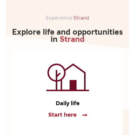
Experience
Strand
Explore life and opportunities
in
Strand
Daily life
Start here