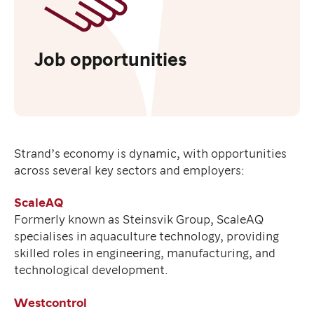
Job opportunities
Strand’s economy is dynamic, with opportunities
across several key sectors and employers:
ScaleAQ
Formerly known as Steinsvik Group, ScaleAQ
specialises in aquaculture technology, providing
skilled roles in engineering, manufacturing, and
technological development.
Westcontrol