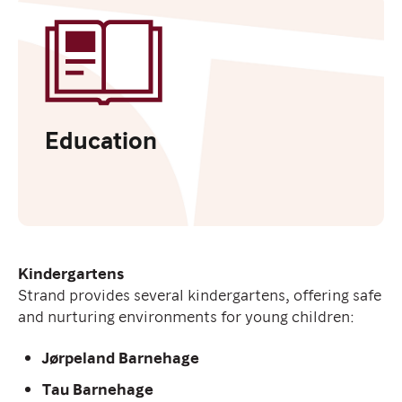
Education
Kindergartens
Strand provides several kindergartens, offering safe
and nurturing environments for young children:
Jørpeland Barnehage
Tau Barnehage