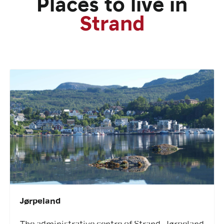
Places to live in
Strand
Jørpeland
The administrative centre of Strand, Jørpeland