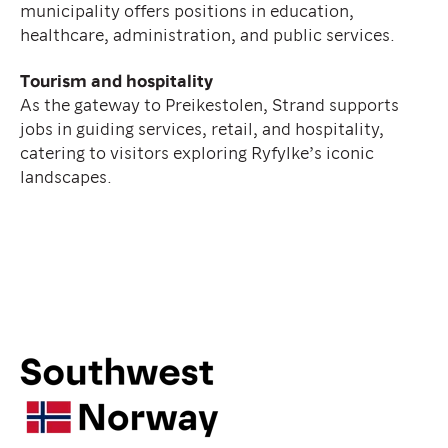
municipality offers positions in education,
healthcare, administration, and public services.
Tourism and hospitality
As the gateway to Preikestolen, Strand supports
jobs in guiding services, retail, and hospitality,
catering to visitors exploring Ryfylke’s iconic
landscapes.