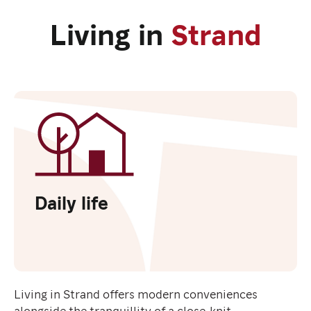
Living in
Strand
Daily life
Living in Strand offers modern conveniences
alongside the tranquillity of a close-knit