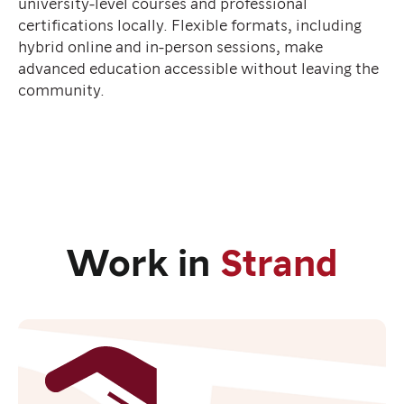
university-level courses and professional
certifications locally. Flexible formats, including
hybrid online and in-person sessions, make
advanced education accessible without leaving the
community.
Work in
Strand