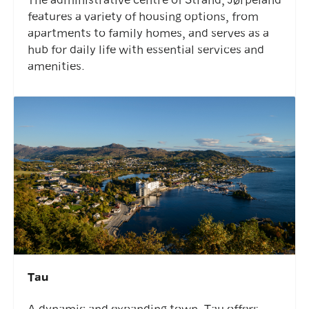
features a variety of housing options, from
apartments to family homes, and serves as a
hub for daily life with essential services and
amenities.
Tau
A dynamic and expanding town, Tau offers