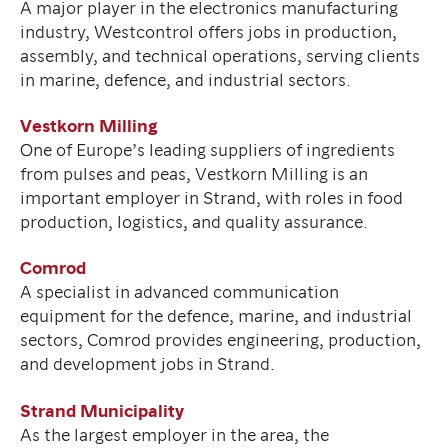
A major player in the electronics manufacturing
industry, Westcontrol offers jobs in production,
assembly, and technical operations, serving clients
in marine, defence, and industrial sectors.
Vestkorn Milling
One of Europe’s leading suppliers of ingredients
from pulses and peas, Vestkorn Milling is an
important employer in Strand, with roles in food
production, logistics, and quality assurance.
Comrod
A specialist in advanced communication
equipment for the defence, marine, and industrial
sectors, Comrod provides engineering, production,
and development jobs in Strand.
Strand Municipality
As the largest employer in the area, the