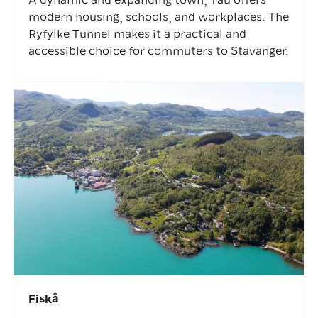
modern housing, schools, and workplaces. The
Ryfylke Tunnel makes it a practical and
accessible choice for commuters to Stavanger.
Fiskå