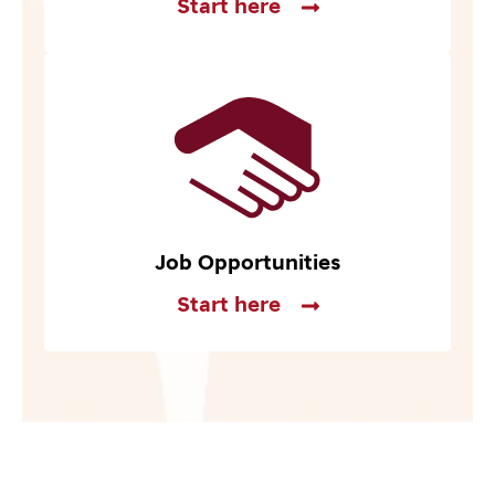
Start here
Job Opportunities
Start here