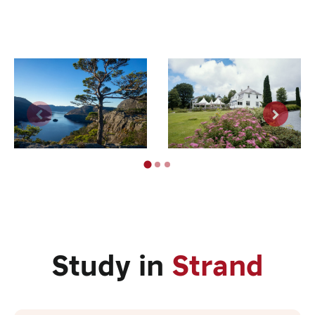
Study in
Strand