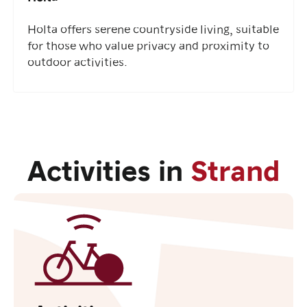
Holta offers serene countryside living, suitable
for those who value privacy and proximity to
outdoor activities.
Activities in
Strand