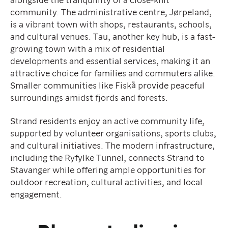
community. The administrative centre, Jørpeland,
is a vibrant town with shops, restaurants, schools,
and cultural venues. Tau, another key hub, is a fast-
growing town with a mix of residential
developments and essential services, making it an
attractive choice for families and commuters alike.
Smaller communities like Fiskå provide peaceful
surroundings amidst fjords and forests.
Strand residents enjoy an active community life,
supported by volunteer organisations, sports clubs,
and cultural initiatives. The modern infrastructure,
including the Ryfylke Tunnel, connects Strand to
Stavanger while offering ample opportunities for
outdoor recreation, cultural activities, and local
engagement.