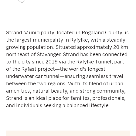
Strand Municipality, located in Rogaland County, is
the largest municipality in Ryfylke, with a steadily
growing population. Situated approximately 20 km
northeast of Stavanger, Strand has been connected
to the city since 2019 via the Ryfylke Tunnel, part
of the Ryfast project—the world's longest
underwater car tunnel—ensuring seamless travel
between the two regions. With its blend of urban
amenities, natural beauty, and strong community,
Strand is an ideal place for families, professionals,
and individuals seeking a balanced lifestyle.