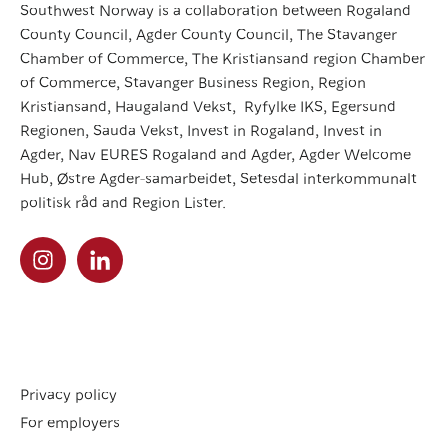
Southwest Norway is a collaboration between Rogaland
County Council, Agder County Council, The Stavanger
Chamber of Commerce, The Kristiansand region Chamber
of Commerce, Stavanger Business Region, Region
Kristiansand, Haugaland Vekst, Ryfylke IKS, Egersund
Regionen, Sauda Vekst, Invest in Rogaland, Invest in
Agder, Nav EURES Rogaland and Agder, Agder Welcome
Hub, Østre Agder-samarbeidet, Setesdal interkommunalt
politisk råd and Region Lister.
Privacy policy
For employers