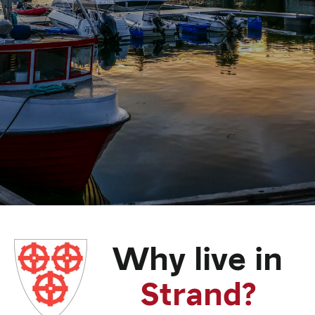
Why live in
Strand?