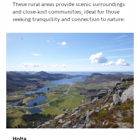
These rural areas provide scenic surroundings
and close-knit communities, ideal for those
seeking tranquillity and connection to nature.
Holta