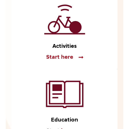
Activities
Start here
Education