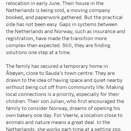
relocation in early June. Their house in the
Netherlands is being sold, a moving company
booked, and paperwork gathered. But the practical
side has not been easy. Gaps in systems between
the Netherlands and Norway, such as insurance and
registration, have made the transition more
complex than expected. Still, they are finding
solutions one step at a time.
The family has secured a temporary home in
Åbøyen, close to Sauda’s town centre. They are
drawn to the idea of having space and quiet nearby
without being cut off from community life. Making
local connections is a priority, especially for their
children. Their son Julian, who first encouraged the
family to consider Norway, dreams of opening his
own bakery one day. For Veerle, a location close to
animals and nature means a great deal. In the
Netherlands, she works part-time at a petting zoo.