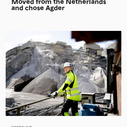
Moved from the Netherlands
and chose Agder