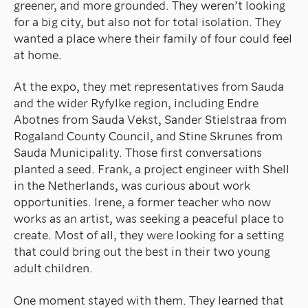
greener, and more grounded. They weren’t looking
for a big city, but also not for total isolation. They
wanted a place where their family of four could feel
at home.
At the expo, they met representatives from Sauda
and the wider Ryfylke region, including Endre
Abotnes from Sauda Vekst, Sander Stielstraa from
Rogaland County Council, and Stine Skrunes from
Sauda Municipality. Those first conversations
planted a seed. Frank, a project engineer with Shell
in the Netherlands, was curious about work
opportunities. Irene, a former teacher who now
works as an artist, was seeking a peaceful place to
create. Most of all, they were looking for a setting
that could bring out the best in their two young
adult children.
One moment stayed with them. They learned that