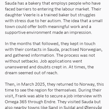
Sauda has a bakery that employs people who have
faced barriers to entering the labour market. Their
daughter Veerle is a trained baker but struggles
with stress due to her autism. The idea that a small
town could offer both meaningful work and a
supportive environment made an impression.
In the months that followed, they kept in touch
with their contacts in Sauda, practised Norwegian,
and gathered information. The process was not
without setbacks. Job applications went
unanswered and doubts crept in. At times, the
dream seemed out of reach.
Then, in March 2025, they returned to Norway, this
time to see the region for themselves. During their
visit, Frank was able to secure a job interview with
Omega 365 through Endre. They visited Sauda but
also nearby towns like Sand in Suldal and Ølensvåg