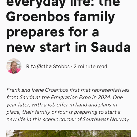
everyday life: the
Groenbos family
prepares for a
new start in Sauda
Rita Østbø Stobbs
·
2 minute read
Frank and Irene Groenbos first met representatives
from Sauda at the Emigration Expo in 2024. One
year later, with a job offer in hand and plans in
place, their family of four is preparing to start a
new life in this scenic corner of Southwest Norway.