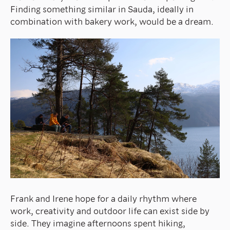
Finding something similar in Sauda, ideally in
combination with bakery work, would be a dream.
Frank and Irene hope for a daily rhythm where
work, creativity and outdoor life can exist side by
side. They imagine afternoons spent hiking,