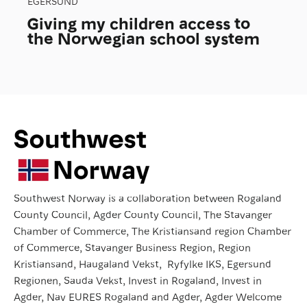
EGERSUND
Giving my children access to
the Norwegian school system
Southwest Norway is a collaboration between Rogaland
County Council, Agder County Council, The Stavanger
Chamber of Commerce, The Kristiansand region Chamber
of Commerce, Stavanger Business Region, Region
Kristiansand, Haugaland Vekst, Ryfylke IKS, Egersund
Regionen, Sauda Vekst, Invest in Rogaland, Invest in
Agder, Nav EURES Rogaland and Agder, Agder Welcome