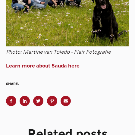
Photo: Martine van Toledo - Flair Fotografie
Learn more about Sauda here
SHARE:
Related posts