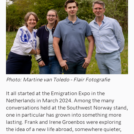
Photo: Martine van Toledo - Flair Fotografie
It all started at the Emigration Expo in the
Netherlands in March 2024. Among the many
conversations held at the Southwest Norway stand,
one in particular has grown into something more
lasting. Frank and Irene Groenbos were exploring
the idea of a new life abroad, somewhere quieter,