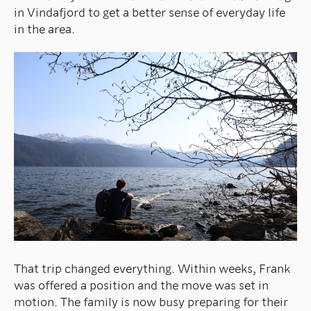
in Vindafjord to get a better sense of everyday life
in the area.
That trip changed everything. Within weeks, Frank
was offered a position and the move was set in
motion. The family is now busy preparing for their