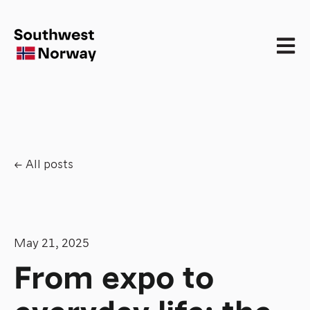
Open 
All posts
May 21, 2025
From expo to