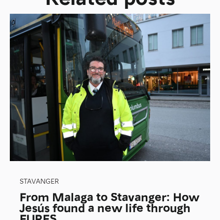
STAVANGER
From Malaga to Stavanger: How
Jesús found a new life through
EURES