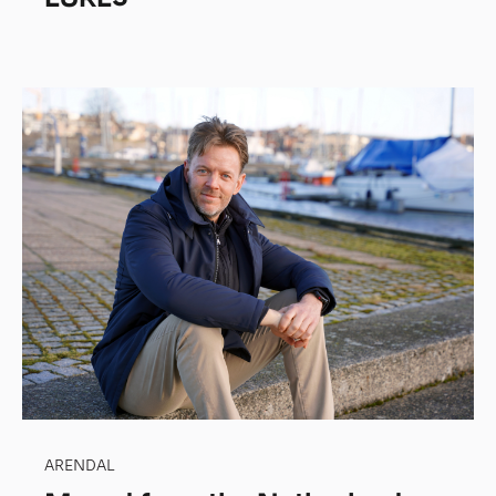
ARENDAL