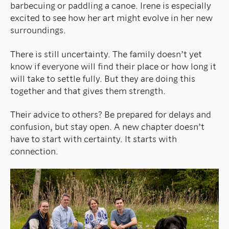
barbecuing or paddling a canoe. Irene is especially
excited to see how her art might evolve in her new
surroundings.
There is still uncertainty. The family doesn’t yet
know if everyone will find their place or how long it
will take to settle fully. But they are doing this
together and that gives them strength.
Their advice to others? Be prepared for delays and
confusion, but stay open. A new chapter doesn’t
have to start with certainty. It starts with
connection.