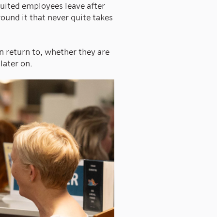
uited employees leave after
around it that never quite takes
n return to, whether they are
later on.