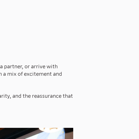
 partner, or arrive with
h a mix of excitement and
arity, and the reassurance that