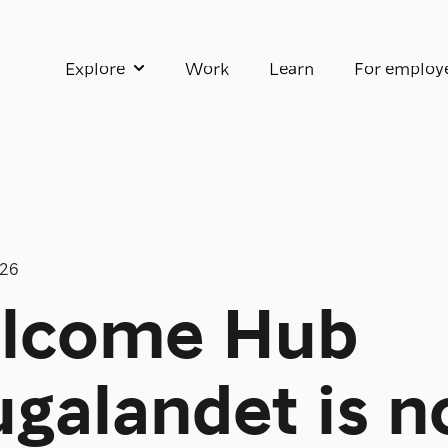
Explore
Work
Learn
For employ
Show submenu for Explore
026
lcome Hub
galandet is 