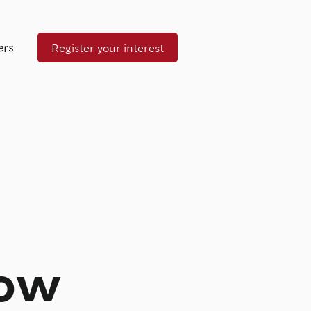
ers
Register your interest
now