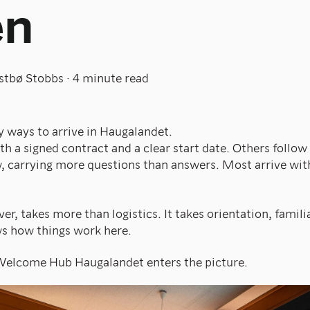
en
stbø Stobbs
·
4 minute read
 ways to arrive in Haugalandet.
 a signed contract and a clear start date. Others follow a
w, carrying more questions than answers. Most arrive wit
er, takes more than logistics. It takes orientation, famili
 how things work here.
 Welcome Hub Haugalandet enters the picture.