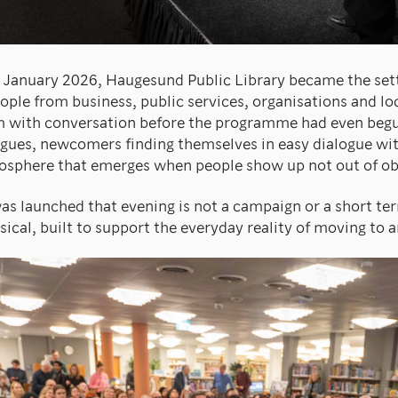
January 2026, Haugesund Public Library became the settin
ple from business, public services, organisations and l
om with conversation before the programme had even beg
agues, newcomers finding themselves in easy dialogue wit
osphere that emerges when people show up not out of obli
as launched that evening is not a campaign or a short term
sical, built to support the everyday reality of moving to 