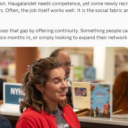
ion. Haugalandet needs competence, yet some newly recr
s. Often, the job itself works well. It is the social fabric 
ses that gap by offering continuity. Something people ca
 six months in, or simply looking to expand their network 