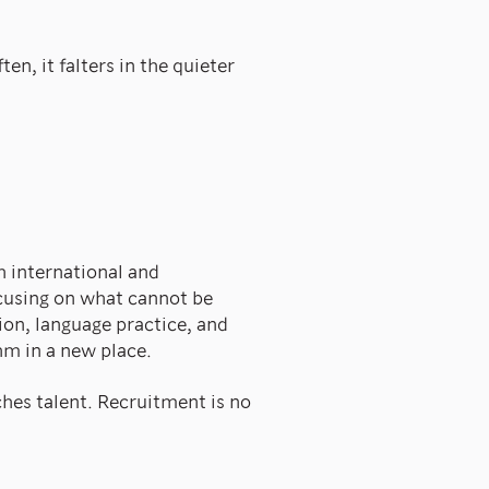
n, it falters in the quieter
 international and
using on what cannot be
ion, language practice, and
hm in a new place.
ches talent. Recruitment is no