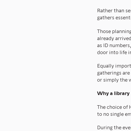
Rather than s
gathers essent
Those plannin
already arrive
as ID numbers,
door into life 
Equally import
gatherings are
or simply the 
Why a library
The choice of 
to no single em
During the ev