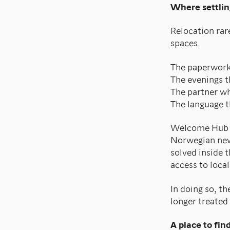
Where settlin
Relocation rare
spaces.
The paperwork 
The evenings th
The partner wh
The language t
Welcome Hub H
Norwegian new
solved inside 
access to local
In doing so, t
longer treated 
A place to fin