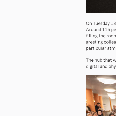
On Tuesday 13 
Around 115 peo
filling the ro
greeting colle
particular atm
The hub that w
digital and phy