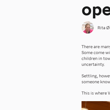
op
Rita Ø
There are many
Some come with
children in to
uncertainty.
Settling, howev
someone knows
This is where