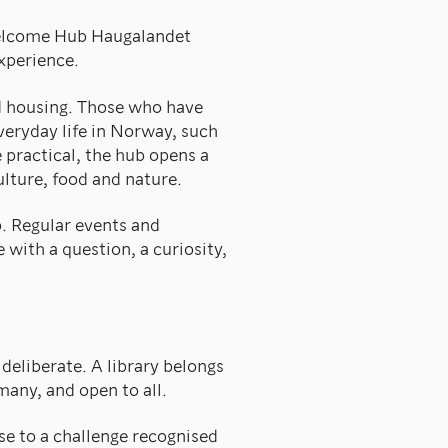
Welcome Hub Haugalandet
experience.
d housing. Those who have
everyday life in Norway, such
practical, the hub opens a
ulture, food and nature.
. Regular events and
 with a question, a curiosity,
deliberate. A library belongs
 many, and open to all.
e to a challenge recognised