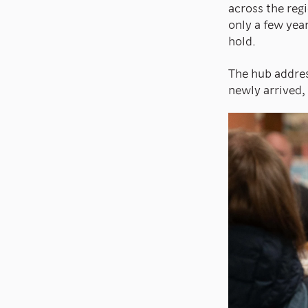
across the reg
only a few year
hold.
The hub addres
newly arrived,