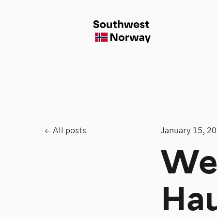
All posts
January 15, 2
We
Hau