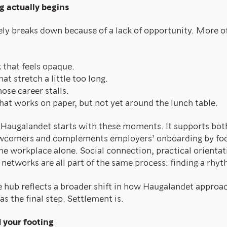
g actually begins
ly breaks down because of a lack of opportunity. More ofte
that feels opaque.
at stretch a little too long.
ose career stalls.
hat works on paper, but not yet around the lunch table.
augalandet starts with these moments. It supports both
comers and complements employers’ onboarding by foc
the workplace alone. Social connection, practical orientat
 networks are all part of the same process: finding a rhyt
he hub reflects a broader shift in how Haugalandet approa
as the final step. Settlement is.
d your footing