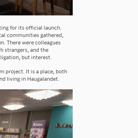
g for its official launch.
ocal communities gathered,
un. There were colleagues
h strangers, and the
gation, but interest.
 project. It is a place, both
and living in Haugalandet.