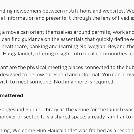
ending newcomers between institutions and websites, 
ial information and presents it through the lens of lived 
g a move can orient themselves around permits, work an
d can find guidance on the essentials that quickly define 
 healthcare, banking and learning Norwegian. Beyond the 
in Haugalandet, offering insight into local communities, c
ant are the physical meeting places connected to the hub
 designed to be low threshold and informal. You can arrive
wish to meet someone. Nothing more is required.
 mattered
Haugesund Public Library as the venue for the launch was 
ployer or sector. It is a shared space, already familiar to
ening, Welcome Hub Haugalandet was framed as a respons