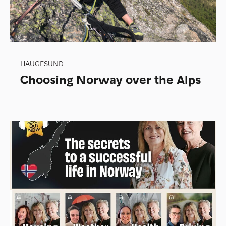
HAUGESUND
Choosing Norway over the Alps