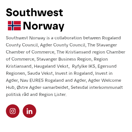
Southwest Norway is a collaboration between Rogaland
County Council, Agder County Council, The Stavanger
Chamber of Commerce, The Kristiansand region Chamber
of Commerce, Stavanger Business Region, Region
Kristiansand, Haugaland Vekst, Ryfylke IKS, Egersund
Regionen, Sauda Vekst, Invest in Rogaland, Invest in
Agder, Nav EURES Rogaland and Agder, Agder Welcome
Hub, Østre Agder-samarbeidet, Setesdal interkommunalt
politisk råd and Region Lister.