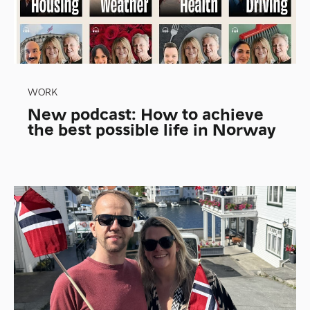
WORK
New podcast: How to achieve
the best possible life in Norway