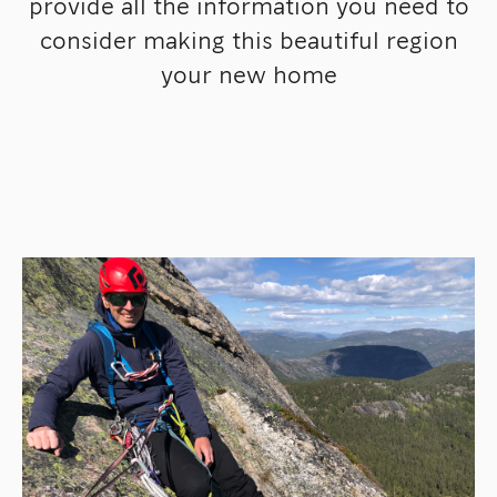
provide all the information you need to
consider making this beautiful region
your new home