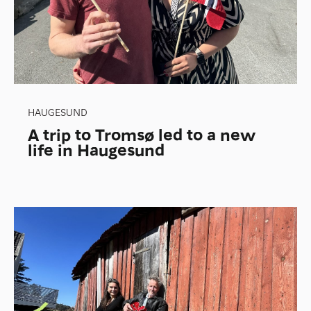
HAUGESUND
A trip to Tromsø led to a new
life in Haugesund