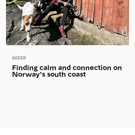
AGDER
Finding calm and connection on
Norway’s south coast