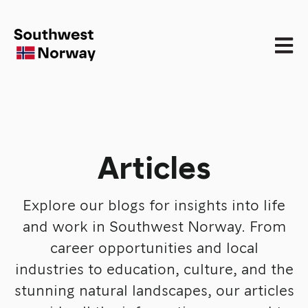
Open 
Articles
Explore our blogs for insights into life
and work in Southwest Norway. From
career opportunities and local
industries to education, culture, and the
stunning natural landscapes, our articles